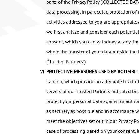
parts of the Privacy Policy („COLLECTED DAT
data processing, in particular, protection o
activities addressed to you are appropriate, 
we first analyze and consider each potentia
consent, which you can withdraw at any time.
where the transfer of your data outside the
(“Trusted Partners”).
PROTECTIVE MEASURES USED BY BOOMBIT
Canada, which provide an adequate level of p
servers of our Trusted Partners indicated 
protect your personal data against unauthori
as securely as possible and in accordance wi
meet the objectives set out in our Privacy Po
case of processing based on your consent, i