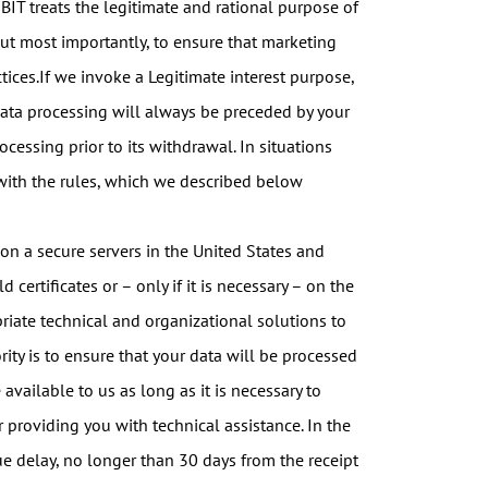
IT treats the legitimate and rational purpose of
but most importantly, to ensure that marketing
ctices.If we invoke a Legitimate interest purpose,
 data processing will always be preceded by your
cessing prior to its withdrawal. In situations
 with the rules, which we described below
 on a secure servers in the United States and
ertificates or – only if it is necessary – on the
iate technical and organizational solutions to
ity is to ensure that your data will be processed
 available to us as long as it is necessary to
or providing you with technical assistance. In the
ue delay, no longer than 30 days from the receipt