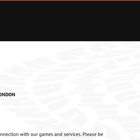
 LONDON
onnection with our games and services. Please be