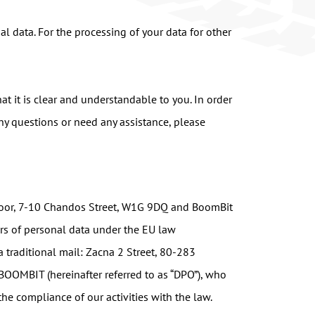
l data. For the processing of your data for other
at it is clear and understandable to you. In order
any questions or need any assistance, please
 Floor, 7-10 Chandos Street, W1G 9DQ and BoomBit
ers of personal data under the EU law
 traditional mail: Zacna 2 Street, 80-283
 BOOMBIT (hereinafter referred to as “DPO”), who
he compliance of our activities with the law.