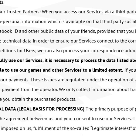
ts.
ur Trusted Partners: When you access our Services via a third par
-personal information which is available on that third party soci
acebook ID and other public data of your friends, provided that yo
ve technical data in order to ensure our Services connect to the co
titions for Users, we can also process your correspondence addre
fully use our Services, it is necessary to process the data listed a
le to use our games and other Services to a limited extent.
If yo
 your payments. These issues are regulated under the operation o
 payment from the operator. We only collect information about tra
ee you obtain the purchased products.
L DATA (LEGAL BASIS FOR PROCESSING)
The primary purpose of p
m the agreement between us and your consent to use our Services. 
s imposed on us, fulfillment of the so-called “Legitimate interest”