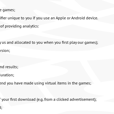
he games;
tifier unique to you if you use an Apple or Android device.
of providing analytics:
y us and allocated to you when you first play our games);
rsion;
nd results;
uration;
end you have made using virtual items in the games;
f your first download (e.g. from a clicked advertisement);
d;