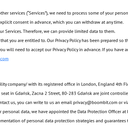
ther services (“Services”), we need to process some of your persona
explicit consent in advance, which you can withdraw at any time.
ur Services. Therefore, we can provide limited data to them.
that you are entitled to. Our Privacy Policy has been prepared so th
you will need to accept our Privacy Policy in advance. If you have 
.com
bility company/ with its registered office in London, England 4th
d seat in Gdańsk, Zacna 2 Street, 80-283 Gdańsk are joint controll
ontact us, you can write to us an email privacy@boombit.com or via
ur personal data, we have appointed the Data Protection Officer at
ementation of personal data protection strategies and guarantees t