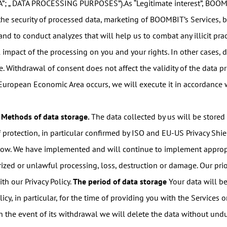
A”; „ DATA PROCESSING PURPOSES”).As “Legitimate interest”, BOOMB
f the security of processed data, marketing of BOOMBIT’s Services, 
and to conduct analyzes that will help us to combat any illicit pra
l impact of the processing on you and your rights. In other cases,
 Withdrawal of consent does not affect the validity of the data pro
 European Economic Area occurs, we will execute it in accordance
Methods of data storage.
The data collected by us will be stored
rotection, in particular confirmed by ISO and EU-US Privacy Shield c
below. We have implemented and will continue to implement appropr
zed or unlawful processing, loss, destruction or damage. Our prior
th our Privacy Policy.
The period of data storage
Your data will be
licy, in particular, for the time of providing you with the Services 
n the event of its withdrawal we will delete the data without und