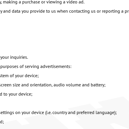
y, making a purchase or viewing a video ad.
ly and data you provide to us when contacting us or reporting a p
your inquiries.
 purposes of serving advertisements:
tem of your device;
 screen size and orientation, audio volume and battery;
d to your device;
ettings on your device (i.e. country and preferred language);
d;