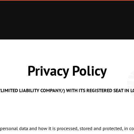
Privacy Policy
D /LIMITED LIABILITY COMPANY/) WITH ITS REGISTERED SEAT IN
personal data and how it is processed, stored and protected, in c