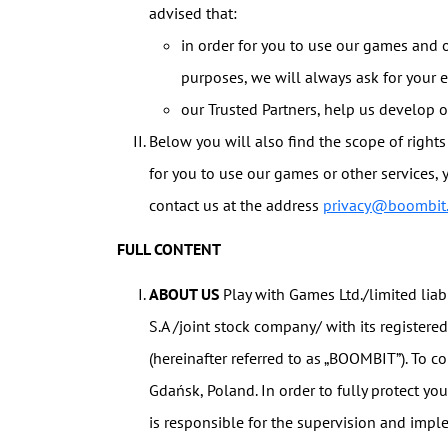
advised that:
in order for you to use our games and o
purposes, we will always ask for your 
our Trusted Partners, help us develop o
Below you will also find the scope of rights 
for you to use our games or other services, 
contact us at the address
privacy@boombit
FULL CONTENT
ABOUT US
Play with Games Ltd./limited lia
S.A /joint stock company/ with its registere
(hereinafter referred to as „BOOMBIT”). To c
Gdańsk, Poland. In order to fully protect yo
is responsible for the supervision and impl