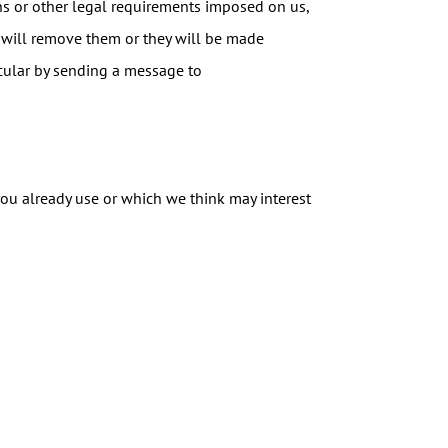
ons or other legal requirements imposed on us,
 will remove them or they will be made
ticular by sending a message to
you already use or which we think may interest