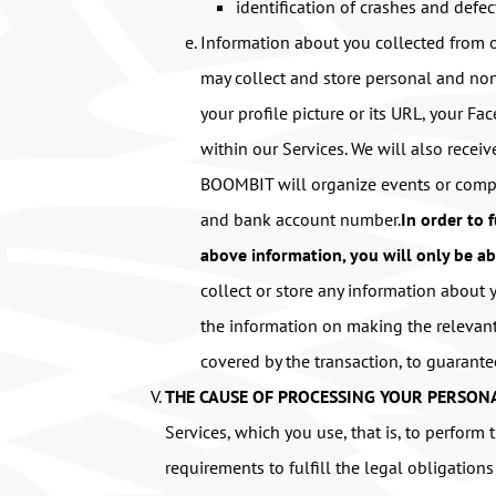
identification of crashes and defec
Information about you collected from o
may collect and store personal and non
your profile picture or its URL, your F
within our Services. We will also recei
BOOMBIT will organize events or compe
and bank account number.
In order to 
above information, you will only be ab
collect or store any information about
the information on making the relevant
covered by the transaction, to guarant
THE CAUSE OF PROCESSING YOUR PERSONA
Services, which you use, that is, to perfor
requirements to fulfill the legal obligation