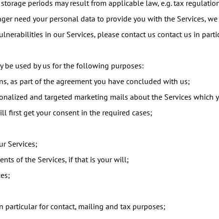
 storage periods may result from applicable law, e.g. tax regulati
nger need your personal data to provide you with the Services, we
ulnerabilities in our Services, please contact us contact us in par
 be used by us for the following purposes:
ons, as part of the agreement you have concluded with us;
rsonalized and targeted marketing mails about the Services which 
l first get your consent in the required cases;
r Services;
nts of the Services, if that is your will;
es;
 particular for contact, mailing and tax purposes;