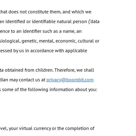
 that does not constitute them, and which we
 identified or identifiable natural person (‘data
erence to an identifier such as a name, an
siological, genetic, mental, economic, cultural or
rocessed by us in accordance with applicable
a obtained from children. Therefore, we shall
rdian may contact us at
privacy@boombit.com
 some of the following information about you:
vel, your virtual currency or the completion of