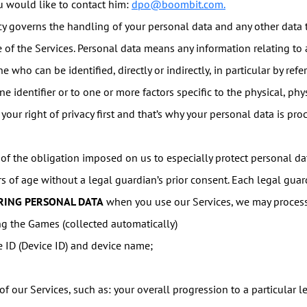
ou would like to contact him:
dpo@boombit.com.
cy governs the handling of your personal data and any other data
of the Services. Personal data means any information relating to an
ne who can be identified, directly or indirectly, in particular by ref
ne identifier or to one or more factors specific to the physical, phy
 your right of privacy first and that’s why your personal data is p
f the obligation imposed on us to especially protect personal dat
rs of age without a legal guardian’s prior consent. Each legal gua
RING PERSONAL DATA
when you use our Services, we may process
g the Games (collected automatically)
e ID (Device ID) and device name;
f our Services, such as: your overall progression to a particular le