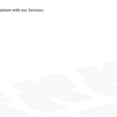
roblem with our Services: