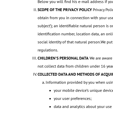
Below you will find his e-mail address if y
SCOPE OF THE PRIVACY POLICY
Privacy Poli
obtain from you in connection with your use 
subject’); an identifiable natural person is o
identification number, location data, an onli
social identity of that natural person.We put
regulations.
CHILDREN’S PERSONAL DATA
We are aware o
not collect data from children under 16 yea
COLLECTED DATA AND METHODS OF ACQUI
Information provided by you when usin
your mobile device’s unique devic
your user preferences;
data and analytics about your use o