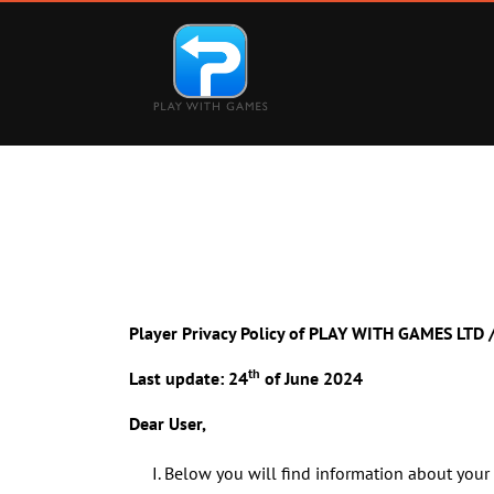
Main Navigation
Player Privacy Policy of PLAY WITH GAMES LT
th
Last update: 24
of June 2024
Dear User,
Below you will find information about your 