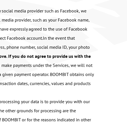
ty social media provider such as Facebook, we
al media provider, such as your Facebook name,
u have expressly agreed to the use of Facebook
rrect Facebook account.In the event that
ss, phone number, social media ID, your photo
bove. If you do not agree to provide us with the
u make payments under the Services, we will not
f a given payment operator. BOOMBIT obtains only
nsaction dates, currencies, values and products
rocessing your data is to provide you with our
The other grounds for processing are the
 of BOOMBIT or for the reasons indicated in other