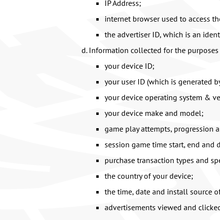
IP Address;
internet browser used to access t
the advertiser ID, which is an iden
Information collected for the purposes 
your device ID;
your user ID (which is generated b
your device operating system & ve
your device make and model;
game play attempts, progression a
session game time start, end and d
purchase transaction types and sp
the country of your device;
the time, date and install source o
advertisements viewed and clicke