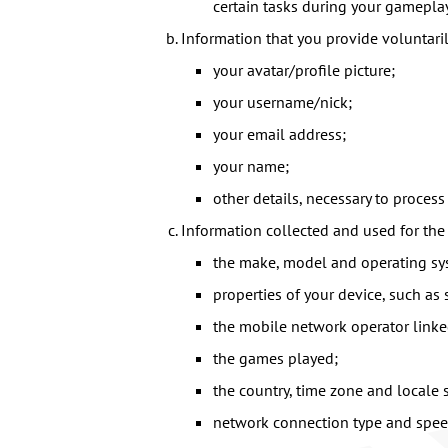
certain tasks during your gamepla
Information that you provide voluntari
your avatar/profile picture;
your username/nick;
your email address;
your name;
other details, necessary to process 
Information collected and used for the
the make, model and operating sys
properties of your device, such as
the mobile network operator linke
the games played;
the country, time zone and locale s
network connection type and spee