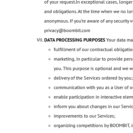
of your request.In exceptional cases, longer
and obligations. At the time when we no lo
anonymous. If you’re aware of any security v
privacy@boombit.com
DATA PROCESSING PURPOSES
Your data may
fulfillment of our contractual obligati
marketing, in particular to provide pe
you. This purpose is optional and we wil
delivery of the Services ordered by you;
communication with you as a User of ou
enable participation in interactive eleme
inform you about changes in our Servic
improvements to our Services;
organizing competitions by BOOMBIT, in